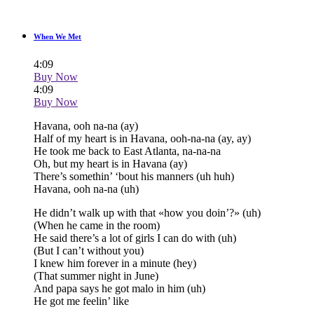
When We Met
4:09
Buy Now
4:09
Buy Now
Havana, ooh na-na (ay)
Half of my heart is in Havana, ooh-na-na (ay, ay)
He took me back to East Atlanta, na-na-na
Oh, but my heart is in Havana (ay)
There’s somethin’ ‘bout his manners (uh huh)
Havana, ooh na-na (uh)
He didn’t walk up with that «how you doin’?» (uh)
(When he came in the room)
He said there’s a lot of girls I can do with (uh)
(But I can’t without you)
I knew him forever in a minute (hey)
(That summer night in June)
And papa says he got malo in him (uh)
He got me feelin’ like