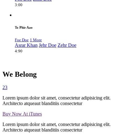
3:00
To Phir Aao
Foe Doe
1 More
Asrar Khan
Jehr Doe
Zehr Doe
4:90
We Belong
23
Lorem ipsum dolor sit amet, consectetur adipisicing elit.
Architecto atqueaut blanditiis consectetur
Buy Now At iTunes
Lorem ipsum dolor sit amet, consectetur adipisicing elit.
Architecto atqueaut blanditiis consectetur