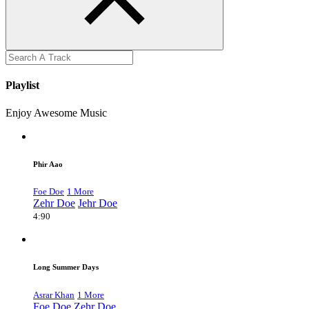
Playlist
Enjoy Awesome Music
Phir Aao
Foe Doe
1 More
Zehr Doe
Jehr Doe
4:90
Long Summer Days
Asrar Khan
1 More
Foe Doe
Zehr Doe