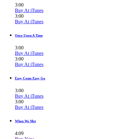
3:00
Buy At iTunes
3:00
Buy At iTunes
Once Upon A Time
3:00
Buy At iTunes
3:00
Buy At iTunes
Easy Come Easy Go
3:00
Buy At iTunes
3:00
Buy At iTunes
When We Met
4:09
Buy Now