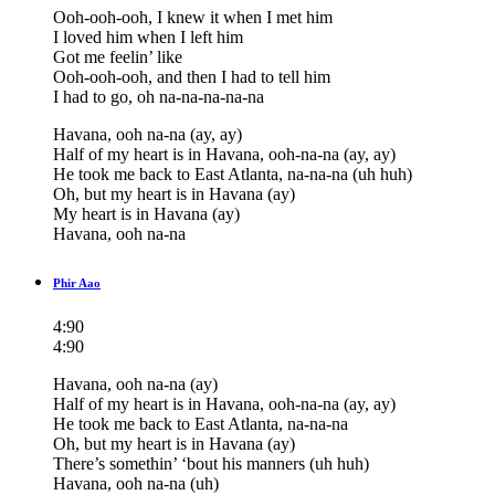
Ooh-ooh-ooh, I knew it when I met him
I loved him when I left him
Got me feelin’ like
Ooh-ooh-ooh, and then I had to tell him
I had to go, oh na-na-na-na-na
Havana, ooh na-na (ay, ay)
Half of my heart is in Havana, ooh-na-na (ay, ay)
He took me back to East Atlanta, na-na-na (uh huh)
Oh, but my heart is in Havana (ay)
My heart is in Havana (ay)
Havana, ooh na-na
Phir Aao
4:90
4:90
Havana, ooh na-na (ay)
Half of my heart is in Havana, ooh-na-na (ay, ay)
He took me back to East Atlanta, na-na-na
Oh, but my heart is in Havana (ay)
There’s somethin’ ‘bout his manners (uh huh)
Havana, ooh na-na (uh)