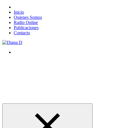
Inicio
Quienes Somos
Radio Online
Publicaciones
Contacto