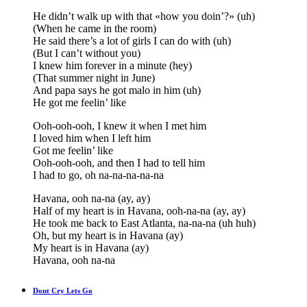
He didn’t walk up with that «how you doin’?» (uh)
(When he came in the room)
He said there’s a lot of girls I can do with (uh)
(But I can’t without you)
I knew him forever in a minute (hey)
(That summer night in June)
And papa says he got malo in him (uh)
He got me feelin’ like
Ooh-ooh-ooh, I knew it when I met him
I loved him when I left him
Got me feelin’ like
Ooh-ooh-ooh, and then I had to tell him
I had to go, oh na-na-na-na-na
Havana, ooh na-na (ay, ay)
Half of my heart is in Havana, ooh-na-na (ay, ay)
He took me back to East Atlanta, na-na-na (uh huh)
Oh, but my heart is in Havana (ay)
My heart is in Havana (ay)
Havana, ooh na-na
Dont Cry Lets Go